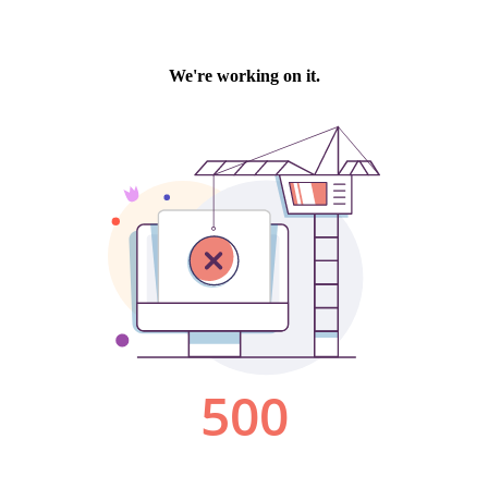
We're working on it.
500