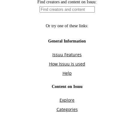
Find creators and content on Issuu:
Or try one of these links:
General Information
Issuu Features
How Issuu is used
Help
Content on Issuu
Explore
Categories