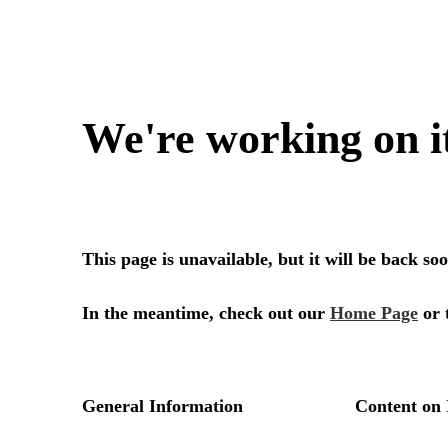
We're working on i
This page is unavailable, but it will be back s
In the meantime, check out our
Home Page
or 
General Information
Content on 