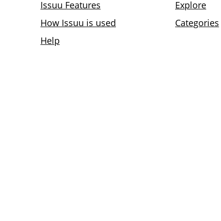
Issuu Features
Explore
How Issuu is used
Categories
Help