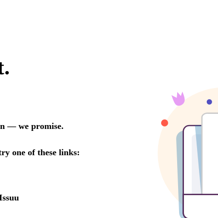
t.
oon — we promise.
try one of these links:
Issuu