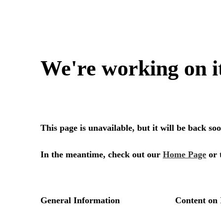
We're working on i
This page is unavailable, but it will be back s
In the meantime, check out our
Home Page
or 
General Information
Content on 