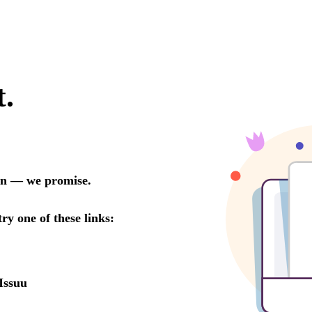
t.
oon — we promise.
try one of these links:
Issuu