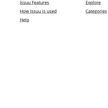
Issuu Features
Explore
How Issuu is used
Categories
Help