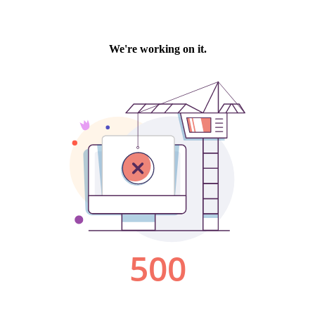
We're working on it.
500