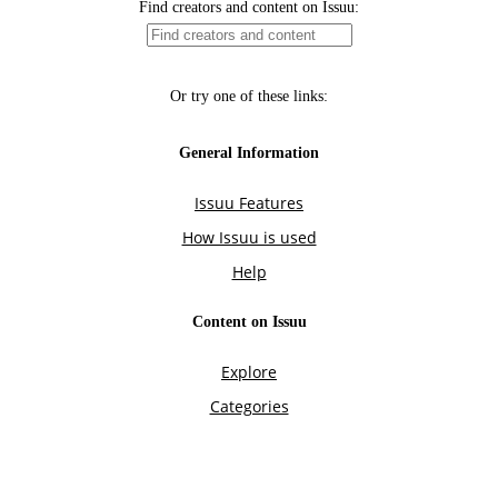
Find creators and content on Issuu:
Or try one of these links:
General Information
Issuu Features
How Issuu is used
Help
Content on Issuu
Explore
Categories