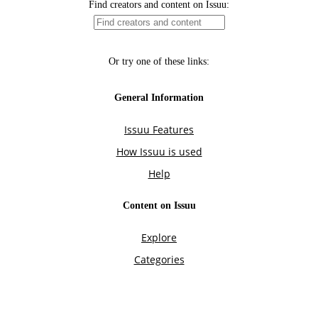
Find creators and content on Issuu:
Or try one of these links:
General Information
Issuu Features
How Issuu is used
Help
Content on Issuu
Explore
Categories