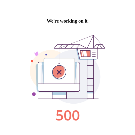
We're working on it.
500