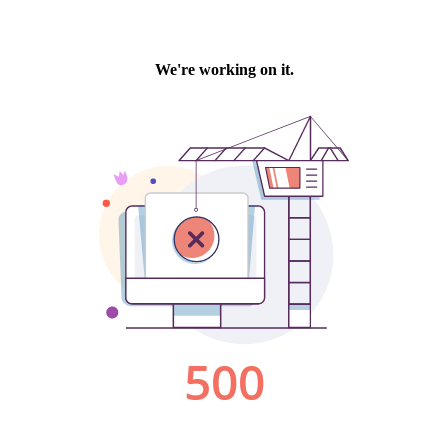
We're working on it.
500