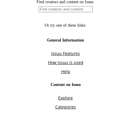
Find creators and content on Issuu:
Or try one of these links:
General Information
Issuu Features
How Issuu is used
Help
Content on Issuu
Explore
Categories