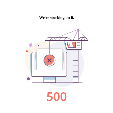
We're working on it.
500