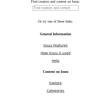
Find creators and content on Issuu:
Or try one of these links:
General Information
Issuu Features
How Issuu is used
Help
Content on Issuu
Explore
Categories