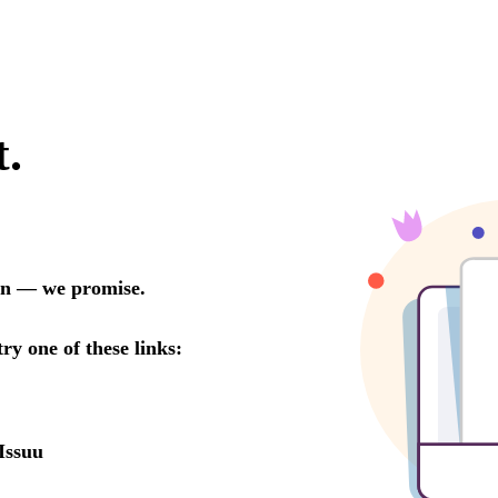
t.
oon — we promise.
try one of these links:
Issuu