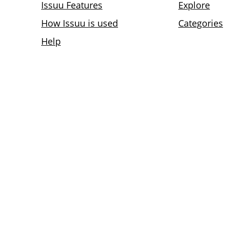
Issuu Features
Explore
How Issuu is used
Categories
Help