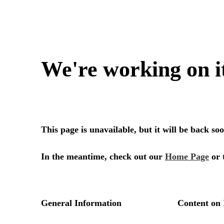
We're working on i
This page is unavailable, but it will be back s
In the meantime, check out our
Home Page
or 
General Information
Content on 