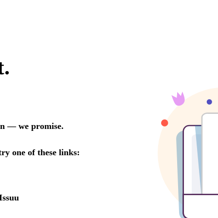
t.
oon — we promise.
try one of these links:
Issuu