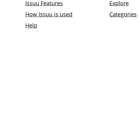
Issuu Features
Explore
How Issuu is used
Categories
Help