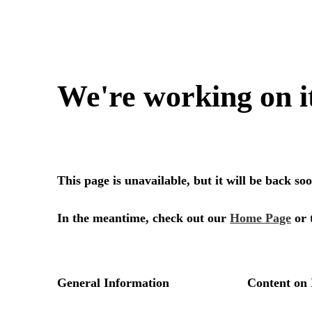
We're working on i
This page is unavailable, but it will be back s
In the meantime, check out our
Home Page
or 
General Information
Content on 