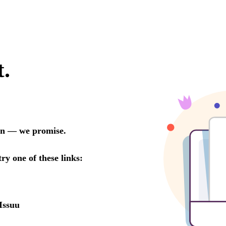
t.
oon — we promise.
try one of these links:
Issuu