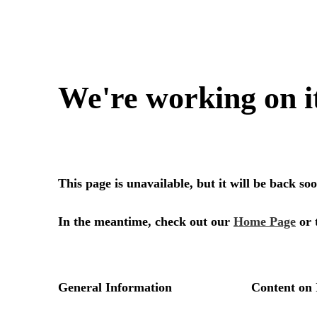
We're working on i
This page is unavailable, but it will be back s
In the meantime, check out our
Home Page
or 
General Information
Content on 