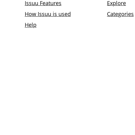
Issuu Features
Explore
How Issuu is used
Categories
Help