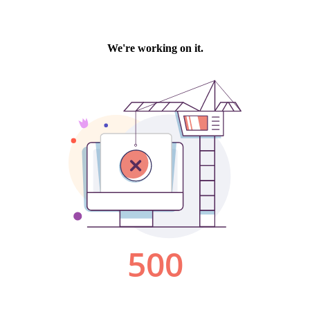
We're working on it.
500