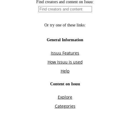
Find creators and content on Issuu:
Or try one of these links:
General Information
Issuu Features
How Issuu is used
Help
Content on Issuu
Explore
Categories