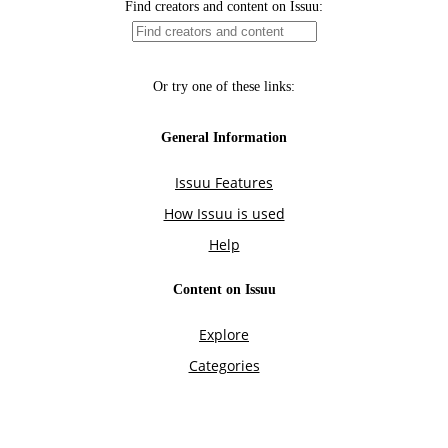
Find creators and content on Issuu:
Or try one of these links:
General Information
Issuu Features
How Issuu is used
Help
Content on Issuu
Explore
Categories