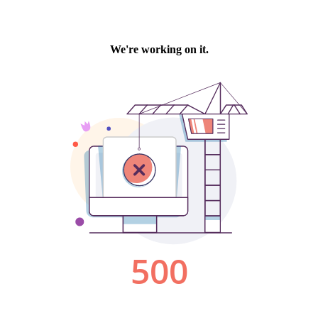
We're working on it.
500