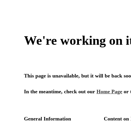
We're working on i
This page is unavailable, but it will be back s
In the meantime, check out our
Home Page
or 
General Information
Content on 