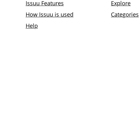
Issuu Features
Explore
How Issuu is used
Categories
Help