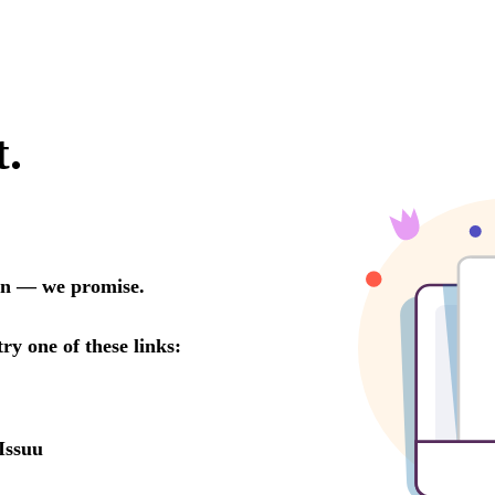
t.
oon — we promise.
try one of these links:
Issuu