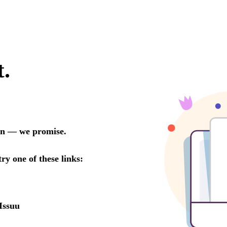
t.
oon — we promise.
try one of these links:
Issuu