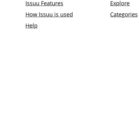
Issuu Features
Explore
How Issuu is used
Categories
Help