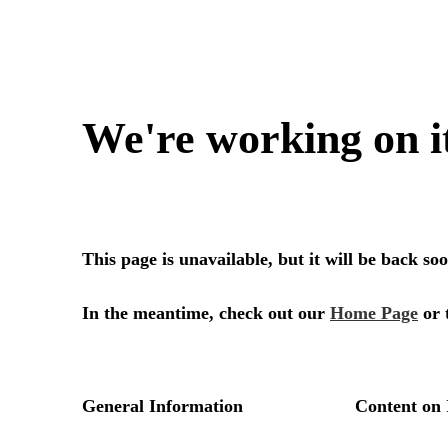
We're working on i
This page is unavailable, but it will be back s
In the meantime, check out our
Home Page
or 
General Information
Content on 