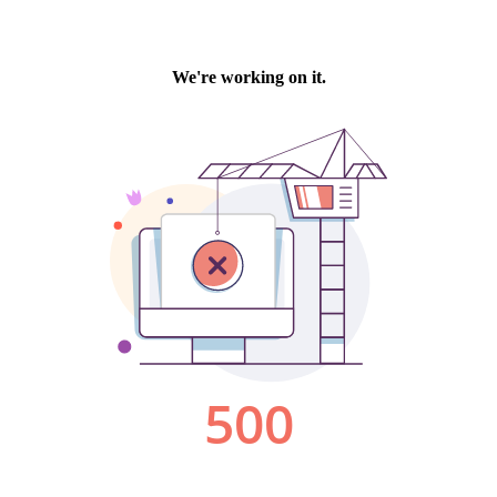
We're working on it.
500