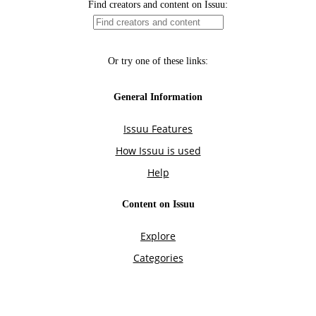
Find creators and content on Issuu:
Or try one of these links:
General Information
Issuu Features
How Issuu is used
Help
Content on Issuu
Explore
Categories