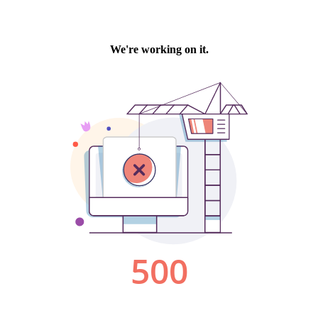
We're working on it.
500