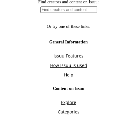
Find creators and content on Issuu:
Or try one of these links:
General Information
Issuu Features
How Issuu is used
Help
Content on Issuu
Explore
Categories