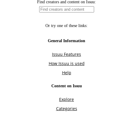
Find creators and content on Issuu:
Or try one of these links:
General Information
Issuu Features
How Issuu is used
Help
Content on Issuu
Explore
Categories