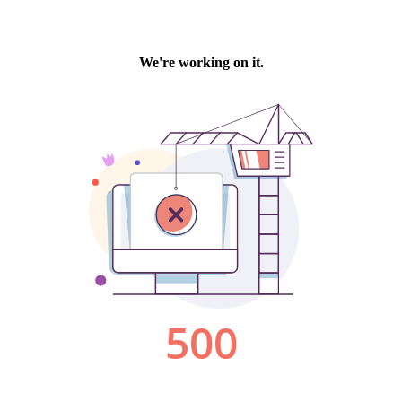
We're working on it.
500