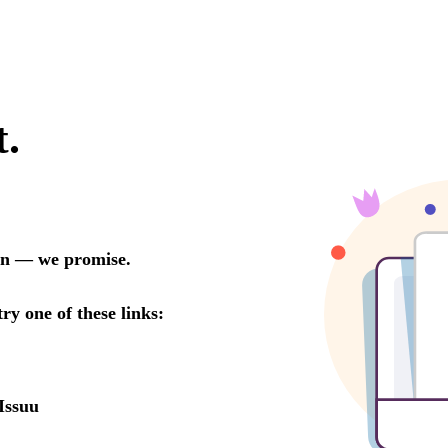
t.
oon — we promise.
try one of these links:
Issuu