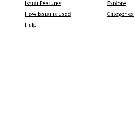
Issuu Features
Explore
How Issuu is used
Categories
Help