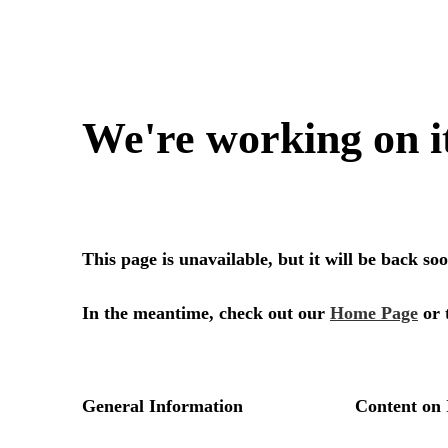
We're working on i
This page is unavailable, but it will be back s
In the meantime, check out our
Home Page
or 
General Information
Content on 