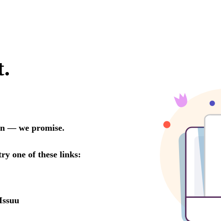
t.
oon — we promise.
try one of these links:
Issuu