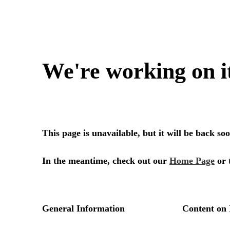
We're working on i
This page is unavailable, but it will be back s
In the meantime, check out our
Home Page
or 
General Information
Content on 