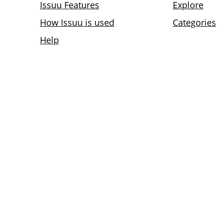
Issuu Features
Explore
How Issuu is used
Categories
Help