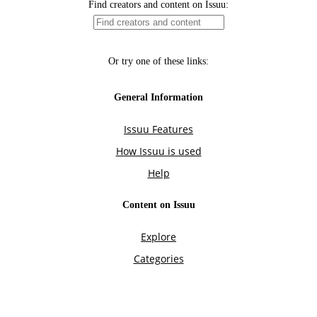
Find creators and content on Issuu:
Or try one of these links:
General Information
Issuu Features
How Issuu is used
Help
Content on Issuu
Explore
Categories