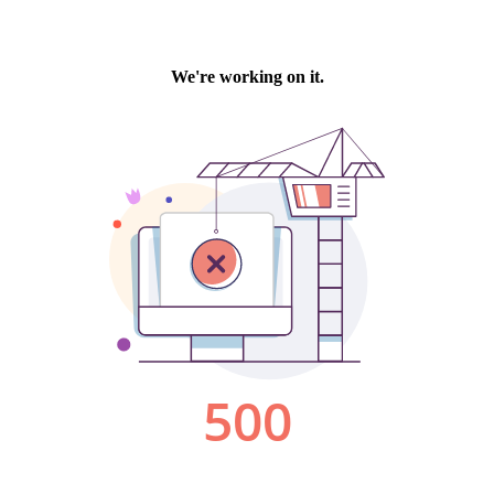
We're working on it.
500