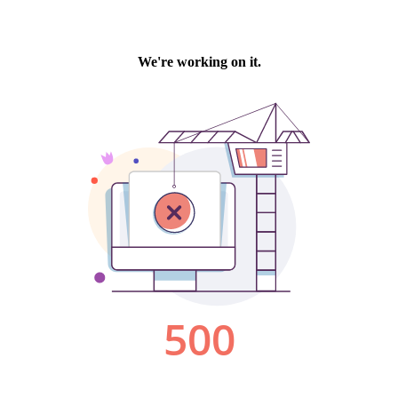
We're working on it.
500