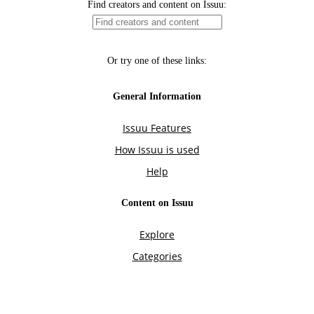
Find creators and content on Issuu:
Or try one of these links:
General Information
Issuu Features
How Issuu is used
Help
Content on Issuu
Explore
Categories