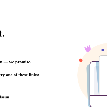
t.
oon — we promise.
try one of these links:
Issuu