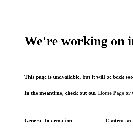
We're working on i
This page is unavailable, but it will be back s
In the meantime, check out our
Home Page
or 
General Information
Content on 