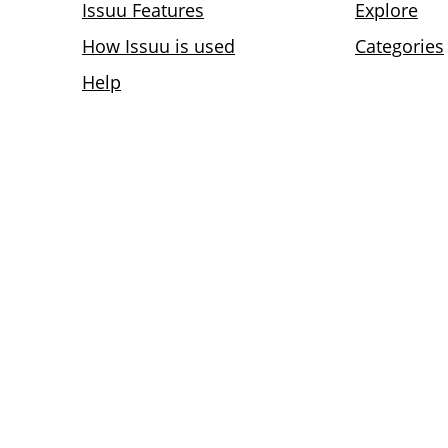
Issuu Features
Explore
How Issuu is used
Categories
Help