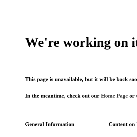
We're working on i
This page is unavailable, but it will be back s
In the meantime, check out our
Home Page
or 
General Information
Content on 