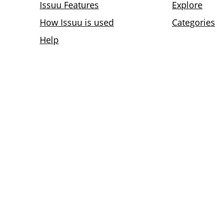
Issuu Features
Explore
How Issuu is used
Categories
Help