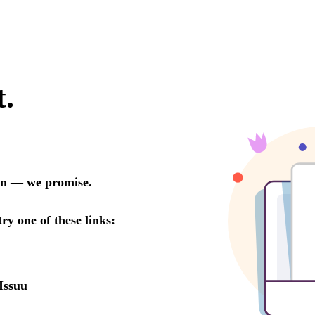
t.
oon — we promise.
try one of these links:
Issuu