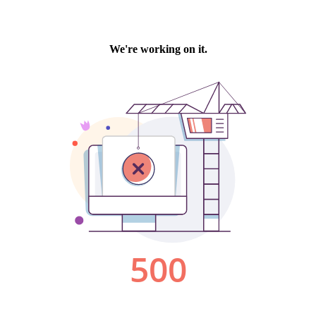
We're working on it.
500