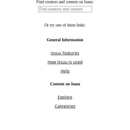
Find creators and content on Issuu:
Or try one of these links:
General Information
Issuu Features
How Issuu is used
Help
Content on Issuu
Explore
Categories