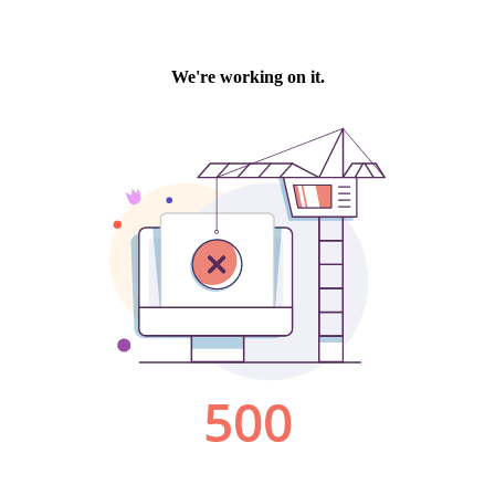
We're working on it.
500