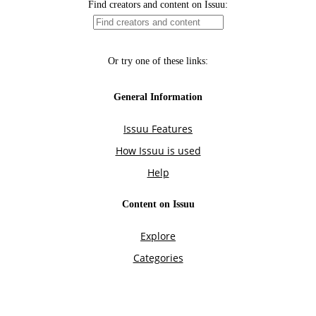
Find creators and content on Issuu:
Or try one of these links:
General Information
Issuu Features
How Issuu is used
Help
Content on Issuu
Explore
Categories