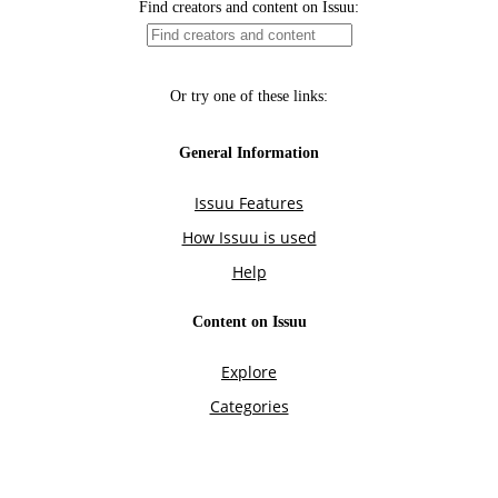
Find creators and content on Issuu:
Or try one of these links:
General Information
Issuu Features
How Issuu is used
Help
Content on Issuu
Explore
Categories