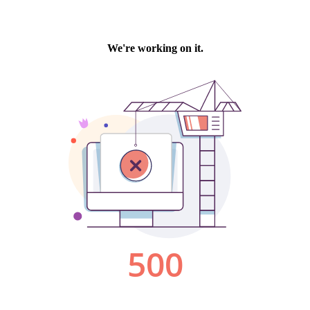
We're working on it.
500