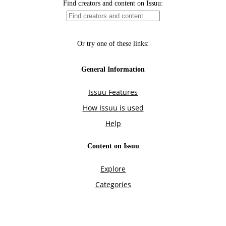
Find creators and content on Issuu:
Or try one of these links:
General Information
Issuu Features
How Issuu is used
Help
Content on Issuu
Explore
Categories