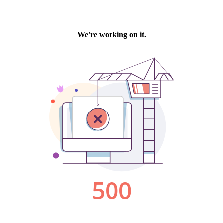
We're working on it.
500