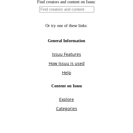
Find creators and content on Issuu:
Or try one of these links:
General Information
Issuu Features
How Issuu is used
Help
Content on Issuu
Explore
Categories