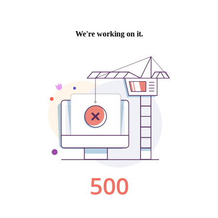
We're working on it.
500