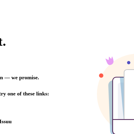
t.
oon — we promise.
try one of these links:
Issuu