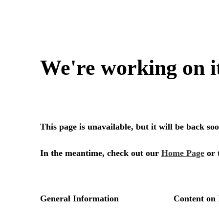
We're working on i
This page is unavailable, but it will be back s
In the meantime, check out our
Home Page
or 
General Information
Content on 