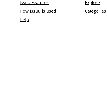
Issuu Features
Explore
How Issuu is used
Categories
Help