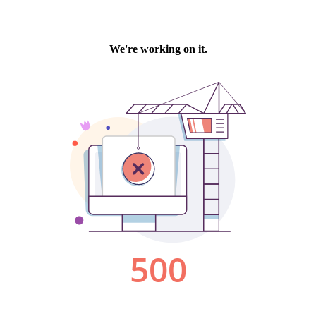
We're working on it.
500