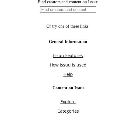
Find creators and content on Issuu:
Or try one of these links:
General Information
Issuu Features
How Issuu is used
Help
Content on Issuu
Explore
Categories