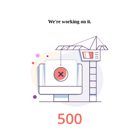
We're working on it.
500