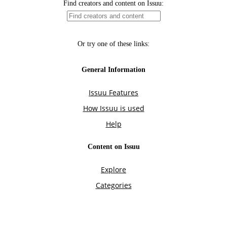
Find creators and content on Issuu:
Or try one of these links:
General Information
Issuu Features
How Issuu is used
Help
Content on Issuu
Explore
Categories