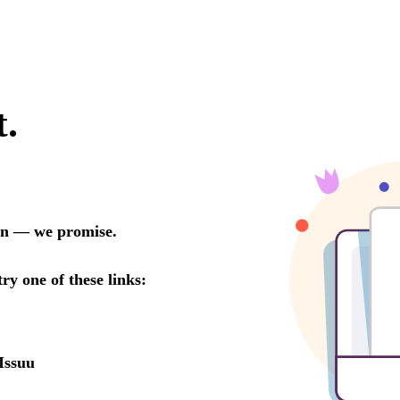
t.
oon — we promise.
try one of these links:
Issuu