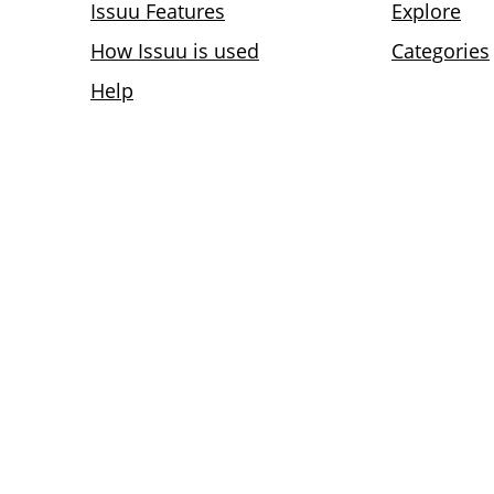
Issuu Features
Explore
How Issuu is used
Categories
Help