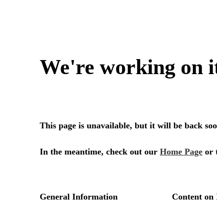
We're working on i
This page is unavailable, but it will be back s
In the meantime, check out our
Home Page
or 
General Information
Content on 