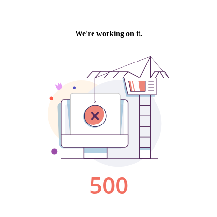
We're working on it.
500