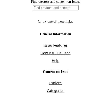
Find creators and content on Issuu:
Or try one of these links:
General Information
Issuu Features
How Issuu is used
Help
Content on Issuu
Explore
Categories