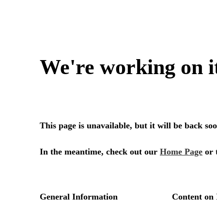
We're working on i
This page is unavailable, but it will be back s
In the meantime, check out our
Home Page
or 
General Information
Content on 