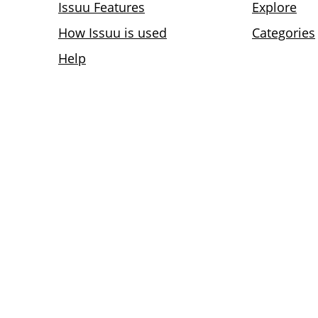
Issuu Features
Explore
How Issuu is used
Categories
Help