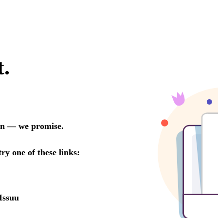
t.
oon — we promise.
try one of these links:
Issuu