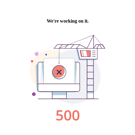
We're working on it.
500