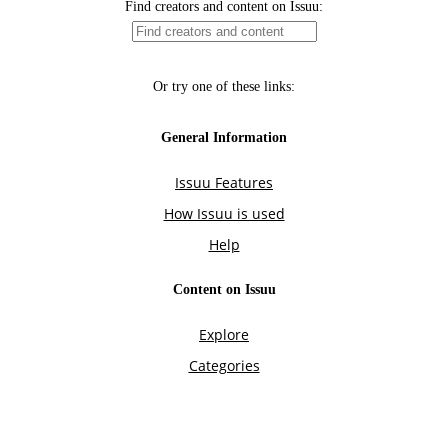
Find creators and content on Issuu:
Or try one of these links:
General Information
Issuu Features
How Issuu is used
Help
Content on Issuu
Explore
Categories