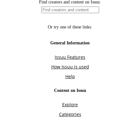
Find creators and content on Issuu:
Or try one of these links:
General Information
Issuu Features
How Issuu is used
Help
Content on Issuu
Explore
Categories