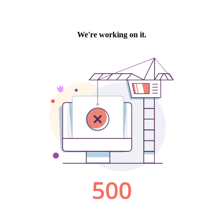
We're working on it.
500