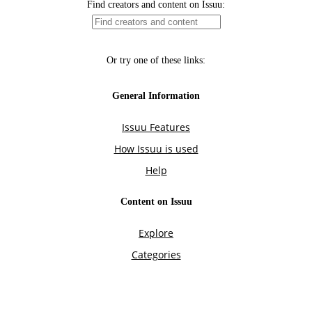
Find creators and content on Issuu:
Or try one of these links:
General Information
Issuu Features
How Issuu is used
Help
Content on Issuu
Explore
Categories