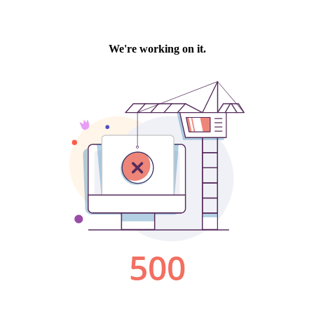
We're working on it.
500