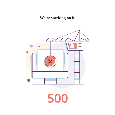
We're working on it.
500