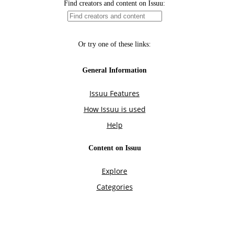
Find creators and content on Issuu:
Or try one of these links:
General Information
Issuu Features
How Issuu is used
Help
Content on Issuu
Explore
Categories