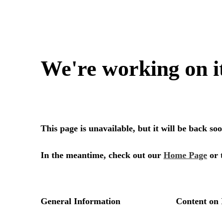
We're working on i
This page is unavailable, but it will be back s
In the meantime, check out our
Home Page
or 
General Information
Content on 