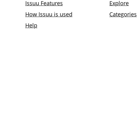
Issuu Features
Explore
How Issuu is used
Categories
Help