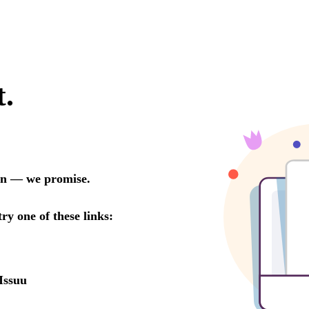
t.
oon — we promise.
try one of these links:
Issuu