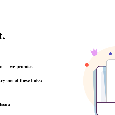
t.
oon — we promise.
try one of these links:
Issuu