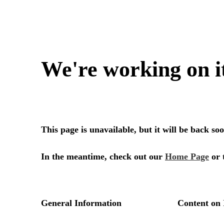
We're working on i
This page is unavailable, but it will be back s
In the meantime, check out our
Home Page
or 
General Information
Content on 