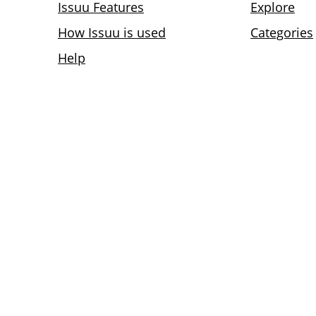
Issuu Features
Explore
How Issuu is used
Categories
Help