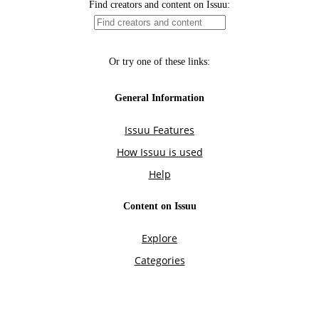
Find creators and content on Issuu:
Or try one of these links:
General Information
Issuu Features
How Issuu is used
Help
Content on Issuu
Explore
Categories