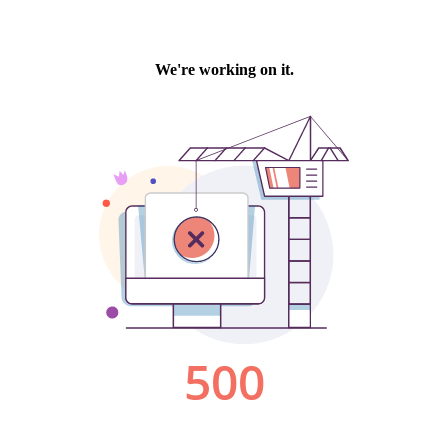
We're working on it.
500