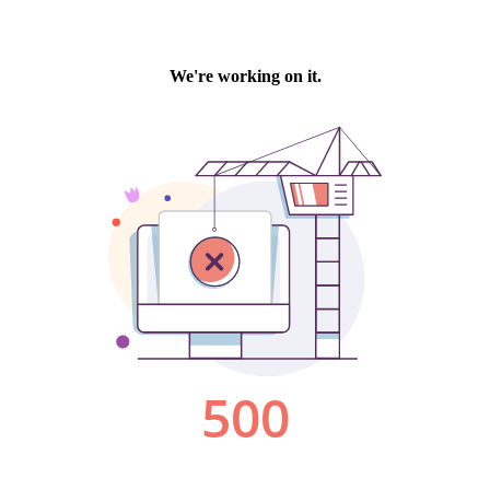
We're working on it.
500