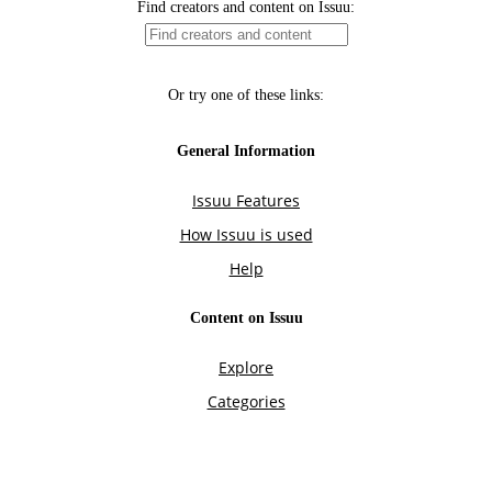
Find creators and content on Issuu:
Or try one of these links:
General Information
Issuu Features
How Issuu is used
Help
Content on Issuu
Explore
Categories