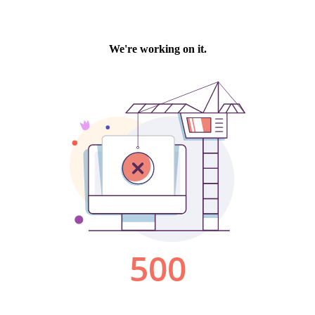
We're working on it.
500