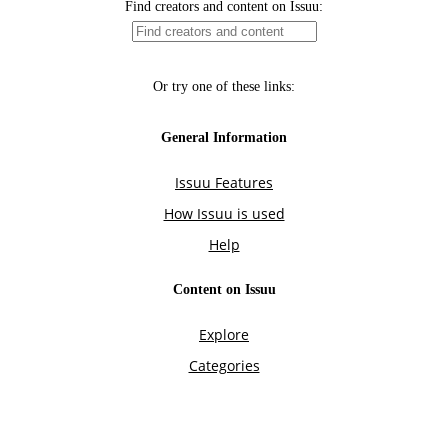
Find creators and content on Issuu:
Or try one of these links:
General Information
Issuu Features
How Issuu is used
Help
Content on Issuu
Explore
Categories