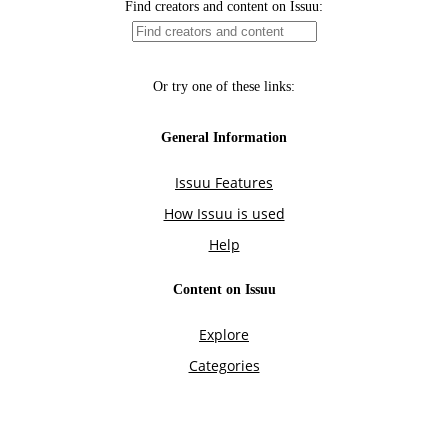
Find creators and content on Issuu:
Or try one of these links:
General Information
Issuu Features
How Issuu is used
Help
Content on Issuu
Explore
Categories