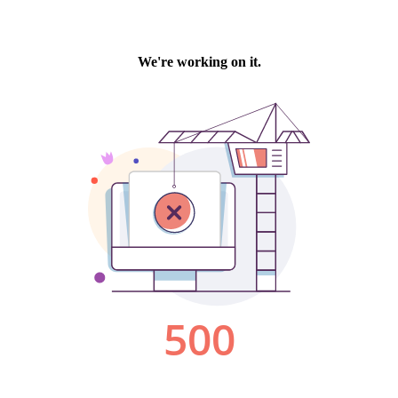
We're working on it.
500