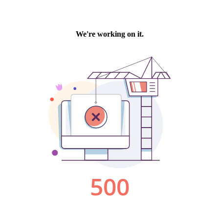
We're working on it.
500