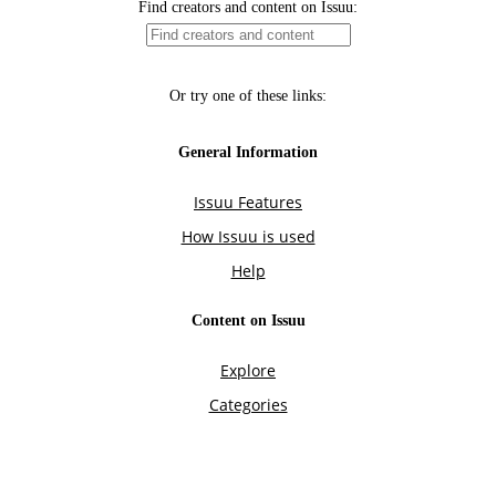
Find creators and content on Issuu:
Or try one of these links:
General Information
Issuu Features
How Issuu is used
Help
Content on Issuu
Explore
Categories