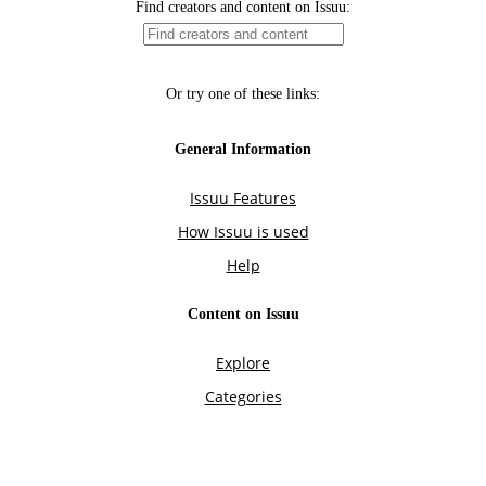
Find creators and content on Issuu:
Or try one of these links:
General Information
Issuu Features
How Issuu is used
Help
Content on Issuu
Explore
Categories