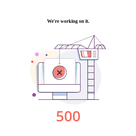
We're working on it.
500