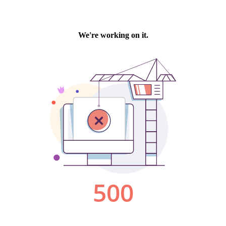
We're working on it.
500