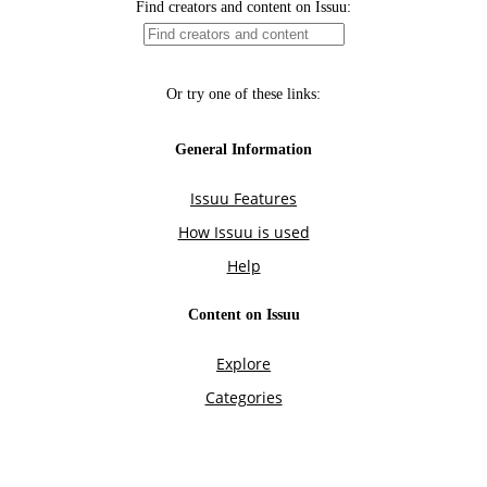
Find creators and content on Issuu:
Or try one of these links:
General Information
Issuu Features
How Issuu is used
Help
Content on Issuu
Explore
Categories