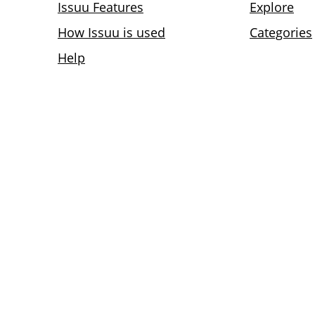
Issuu Features
Explore
How Issuu is used
Categories
Help