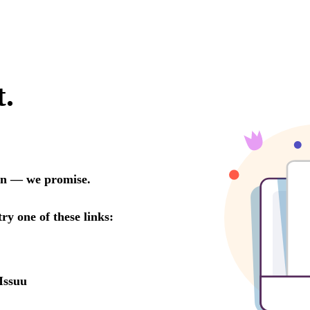
t.
oon — we promise.
try one of these links:
Issuu