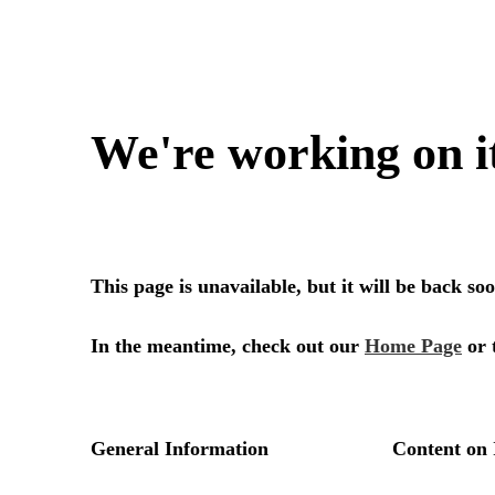
We're working on i
This page is unavailable, but it will be back s
In the meantime, check out our
Home Page
or 
General Information
Content on 