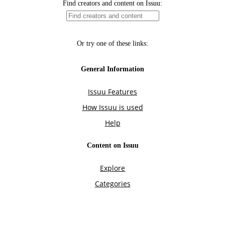
Find creators and content on Issuu:
Or try one of these links:
General Information
Issuu Features
How Issuu is used
Help
Content on Issuu
Explore
Categories