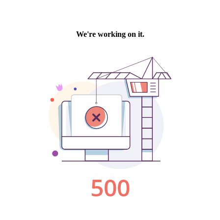
We're working on it.
500