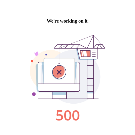
We're working on it.
500