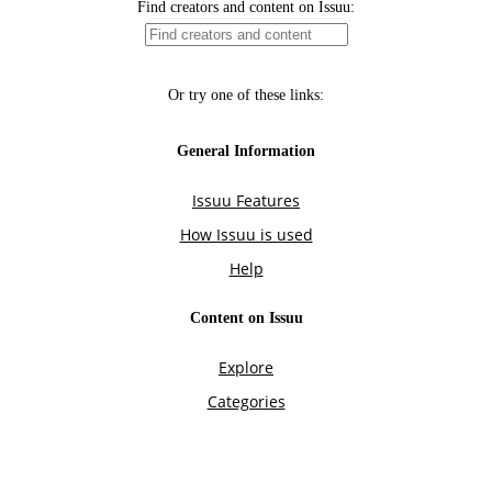
Find creators and content on Issuu:
Or try one of these links:
General Information
Issuu Features
How Issuu is used
Help
Content on Issuu
Explore
Categories